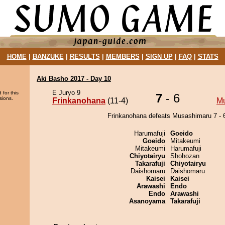
HOME
|
BANZUKE
|
RESULTS
|
MEMBERS
|
SIGN UP
|
FAQ
|
STATS
Aki Basho 2017 - Day 10
E Juryo 9
 for this
7
- 6
sions.
Frinkanohana
(11-4)
M
Frinkanohana defeats Musashimaru 7 - 
Harumafuji
Goeido
Goeido
Mitakeumi
Mitakeumi
Harumafuji
Chiyotairyu
Shohozan
Takarafuji
Chiyotairyu
Daishomaru
Daishomaru
Kaisei
Kaisei
Arawashi
Endo
Endo
Arawashi
Asanoyama
Takarafuji