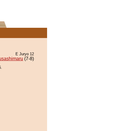
E Juryo 12
usashimaru
(7-8)
6.