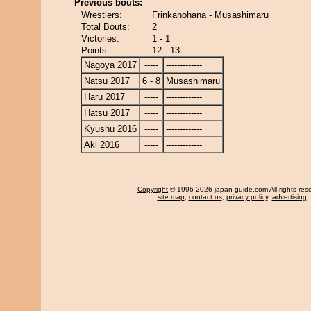
Previous bouts:
Wrestlers:
Frinkanohana - Musashimaru
Total Bouts:
2
Victories:
1 - 1
Points:
12 - 13
Nagoya 2017
-----
-------------
Natsu 2017
6 - 8
Musashimaru
Haru 2017
-----
-------------
Hatsu 2017
-----
-------------
Kyushu 2016
-----
-------------
Aki 2016
-----
-------------
Copyright
© 1996-2026 japan-guide.com All rights res
site map
,
contact us
,
privacy policy
,
advertising