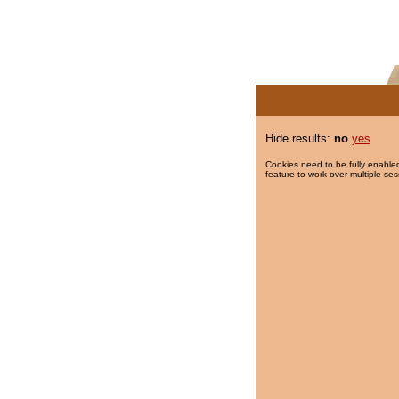
Hide results:
no
yes
Cookies need to be fully enabled
feature to work over multiple ses