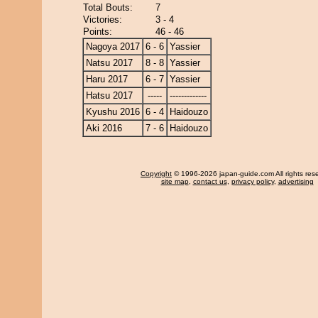
Total Bouts:
7
Victories:
3 - 4
Points:
46 - 46
Nagoya 2017
6 - 6
Yassier
Natsu 2017
8 - 8
Yassier
Haru 2017
6 - 7
Yassier
Hatsu 2017
-----
-------------
Kyushu 2016
6 - 4
Haidouzo
Aki 2016
7 - 6
Haidouzo
Copyright
© 1996-2026 japan-guide.com All rights res
site map
,
contact us
,
privacy policy
,
advertising