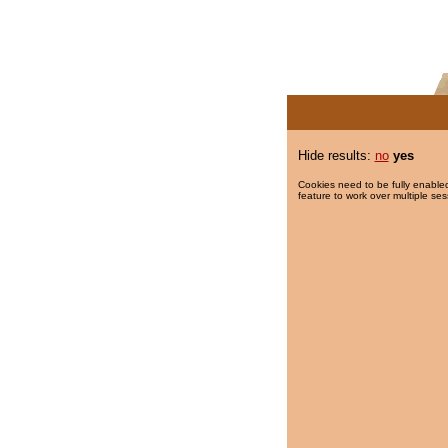
Hide results:
no
yes
Cookies need to be fully enabled
feature to work over multiple ses