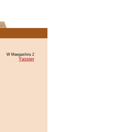
W Maegashira 2
Yassier