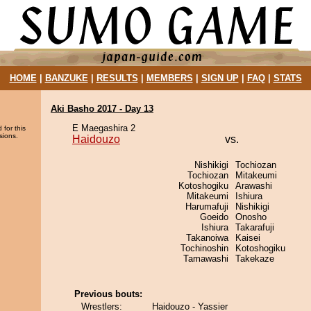
HOME
|
BANZUKE
|
RESULTS
|
MEMBERS
|
SIGN UP
|
FAQ
|
STATS
Aki Basho 2017 - Day 13
E Maegashira 2
 for this
sions.
Haidouzo
vs.
Nishikigi
Tochiozan
Tochiozan
Mitakeumi
Kotoshogiku
Arawashi
Mitakeumi
Ishiura
Harumafuji
Nishikigi
Goeido
Onosho
Ishiura
Takarafuji
Takanoiwa
Kaisei
Tochinoshin
Kotoshogiku
Tamawashi
Takekaze
Previous bouts:
Wrestlers:
Haidouzo - Yassier