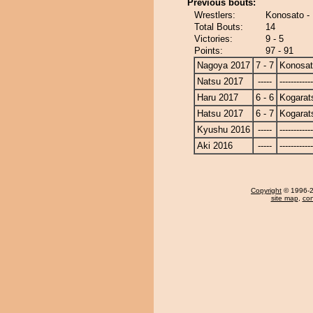
Previous bouts:
Wrestlers:
Konosato -
Total Bouts:
14
Victories:
9 - 5
Points:
97 - 91
Nagoya 2017
7 - 7
Konosa
Natsu 2017
-----
------------
Haru 2017
6 - 6
Kogarat
Hatsu 2017
6 - 7
Kogarat
Kyushu 2016
-----
------------
Aki 2016
-----
------------
Copyright
© 1996-20
site map
,
con