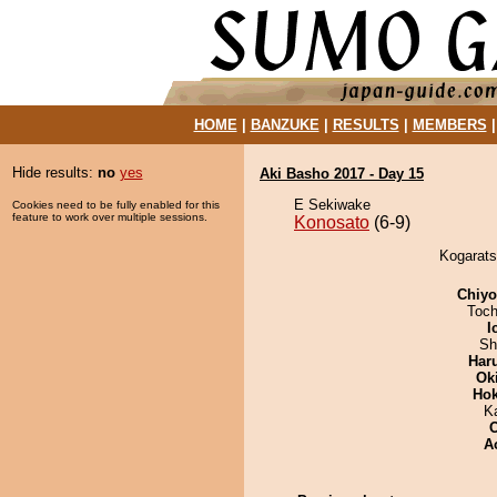
HOME
|
BANZUKE
|
RESULTS
|
MEMBERS
Hide results:
no
yes
Aki Basho 2017 - Day 15
E Sekiwake
Cookies need to be fully enabled for this
feature to work over multiple sessions.
Konosato
(6-9)
Kogarats
Chiy
Toch
I
Sh
Har
Ok
Hok
K
A