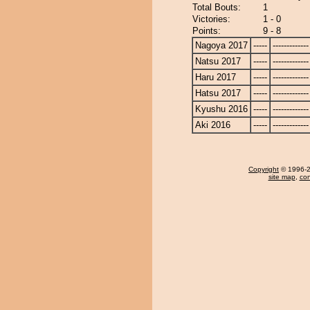
Total Bouts:
1
Victories:
1 - 0
Points:
9 - 8
Nagoya 2017
-----
-------------
Natsu 2017
-----
-------------
Haru 2017
-----
-------------
Hatsu 2017
-----
-------------
Kyushu 2016
-----
-------------
Aki 2016
-----
-------------
Copyright
© 1996-20
site map
,
con