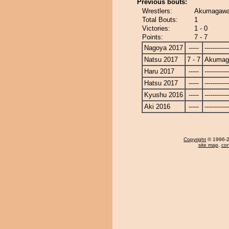
Previous bouts:
Wrestlers:
Akumagawa 
Total Bouts:
1
Victories:
1 - 0
Points:
7 - 7
Nagoya 2017
-----
------------
Natsu 2017
7 - 7
Akumag
Haru 2017
-----
------------
Hatsu 2017
-----
------------
Kyushu 2016
-----
------------
Aki 2016
-----
------------
Copyright
© 1996-20
site map
,
con