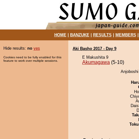
HOME
|
BANZUKE
|
RESULTS
|
MEMBERS
Hide results:
no
yes
Aki Basho 2017 - Day 9
E Makushita 9
Cookies need to be fully enabled for this
feature to work over multiple sessions.
Akumagawa
(5-10)
Anjoboshi
Har
Ho
Chiy
A
Dai
D
Tak
Toku