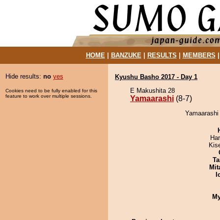
HOME
|
BANZUKE
|
RESULTS
|
MEMBERS
Hide results:
no
yes
Kyushu Basho 2017 - Day 1
E Makushita 28
Cookies need to be fully enabled for this
feature to work over multiple sessions.
Yamaarashi
(8-7)
Yamaarashi 
Har
Kis
Ta
Mit
I
My