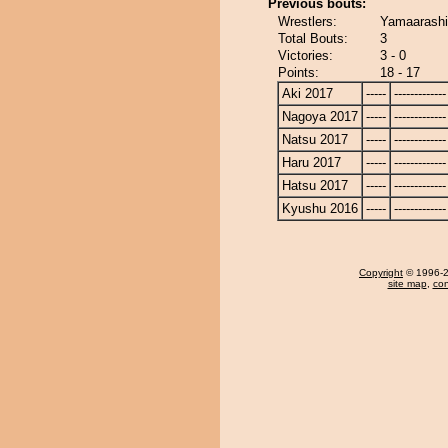
Previous bouts:
Wrestlers:
Yamaarashi
Total Bouts:
3
Victories:
3 - 0
Points:
18 - 17
Aki 2017
-----
-------------
Nagoya 2017
-----
-------------
Natsu 2017
-----
-------------
Haru 2017
-----
-------------
Hatsu 2017
-----
-------------
Kyushu 2016
-----
-------------
Copyright
© 1996-20
site map
,
con