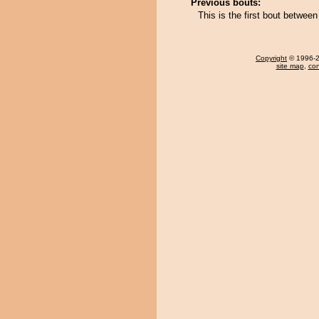
Previous bouts:
This is the first bout betw
Copyright
© 1996-20
site map
,
con