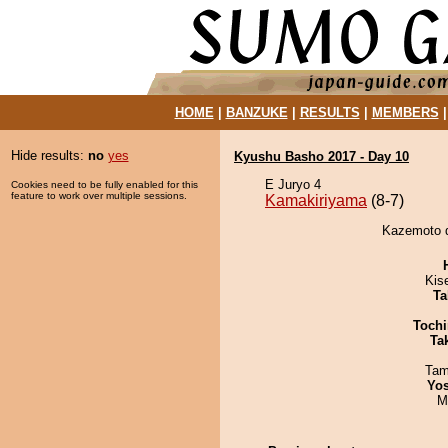
HOME
|
BANZUKE
|
RESULTS
|
MEMBERS
Hide results:
no
yes
Kyushu Basho 2017 - Day 10
E Juryo 4
Cookies need to be fully enabled for this
feature to work over multiple sessions.
Kamakiriyama
(8-7)
Kazemoto d
Kis
Ta
Tochi
Tak
Tam
Yos
M