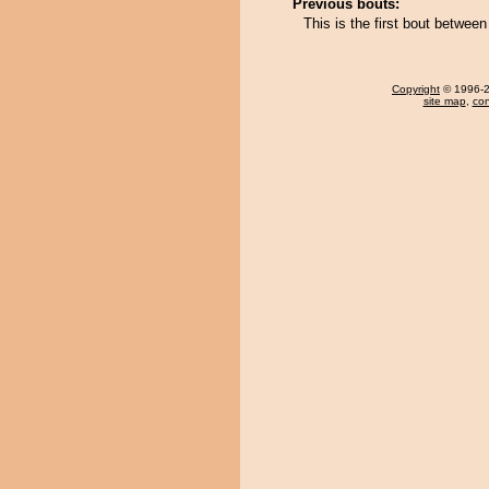
Previous bouts:
This is the first bout betwe
Copyright
© 1996-20
site map
,
con