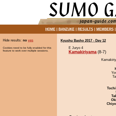
HOME
|
BANZUKE
|
RESULTS
|
MEMBERS
Hide results:
no
yes
Kyushu Basho 2017 - Day 12
E Juryo 4
Cookies need to be fully enabled for this
feature to work over multiple sessions.
Kamakiriyama
(8-7)
Kamakiriy
Yo
Ta
Tochi
Tak
Ok
Chiy