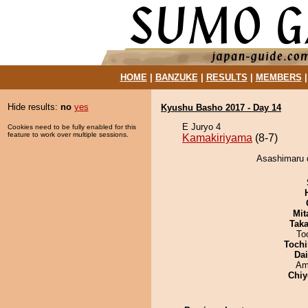
HOME
|
BANZUKE
|
RESULTS
|
MEMBERS
Hide results:
no
yes
Kyushu Basho 2017 - Day 14
E Juryo 4
Cookies need to be fully enabled for this
feature to work over multiple sessions.
Kamakiriyama
(8-7)
Asashimaru 
Mit
Tak
To
Tochi
Da
Ami
Chiy