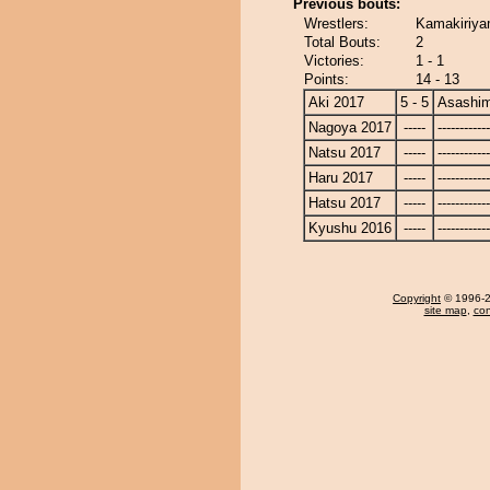
Previous bouts:
Wrestlers:
Kamakiriya
Total Bouts:
2
Victories:
1 - 1
Points:
14 - 13
Aki 2017
5 - 5
Asashi
Nagoya 2017
-----
------------
Natsu 2017
-----
------------
Haru 2017
-----
------------
Hatsu 2017
-----
------------
Kyushu 2016
-----
------------
Copyright
© 1996-20
site map
,
con