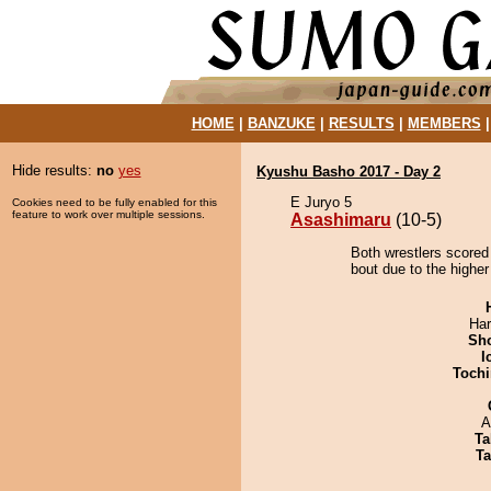
HOME
|
BANZUKE
|
RESULTS
|
MEMBERS
Hide results:
no
yes
Kyushu Basho 2017 - Day 2
E Juryo 5
Cookies need to be fully enabled for this
feature to work over multiple sessions.
Asashimaru
(10-5)
Both wrestlers scored
bout due to the higher
Har
Sh
I
Tochi
A
Ta
Ta