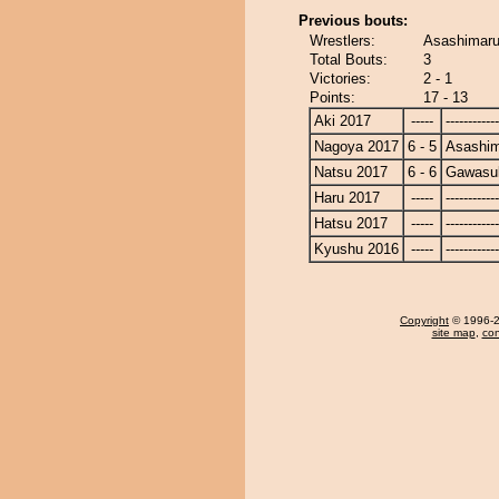
Previous bouts:
Wrestlers:
Asashimaru
Total Bouts:
3
Victories:
2 - 1
Points:
17 - 13
Aki 2017
-----
------------
Nagoya 2017
6 - 5
Asashi
Natsu 2017
6 - 6
Gawasu
Haru 2017
-----
------------
Hatsu 2017
-----
------------
Kyushu 2016
-----
------------
Copyright
© 1996-20
site map
,
con