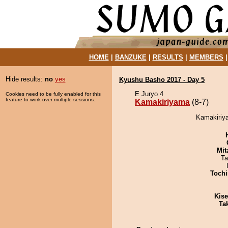
HOME
|
BANZUKE
|
RESULTS
|
MEMBERS
Hide results:
no
yes
Kyushu Basho 2017 - Day 5
E Juryo 4
Cookies need to be fully enabled for this
feature to work over multiple sessions.
Kamakiriyama
(8-7)
Kamakiriya
Mit
Ta
Tochi
Kis
Tak