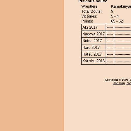
Previous bouts:
Wrestlers:
Kamakiriya
Total Bouts:
9
Victories:
5 - 4
Points:
65 - 62
Aki 2017
-----
-------------
Nagoya 2017
-----
-------------
Natsu 2017
-----
-------------
Haru 2017
-----
-------------
Hatsu 2017
-----
-------------
Kyushu 2016
-----
-------------
Copyright
© 1996-20
site map
,
con