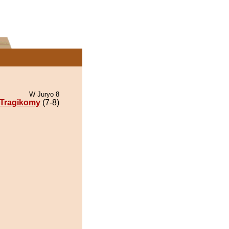
W Juryo 8
Tragikomy
(7-8)