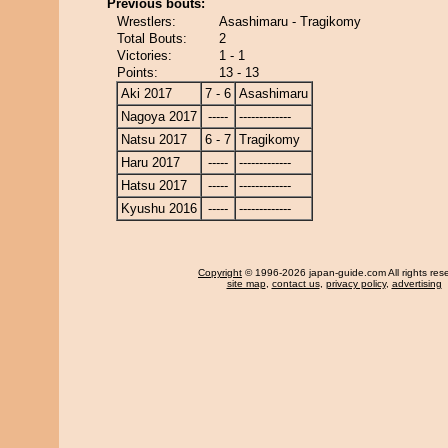
Previous bouts:
Wrestlers:
Asashimaru - Tragikomy
Total Bouts:
2
Victories:
1 - 1
Points:
13 - 13
Aki 2017
7 - 6
Asashimaru
Nagoya 2017
-----
-------------
Natsu 2017
6 - 7
Tragikomy
Haru 2017
-----
-------------
Hatsu 2017
-----
-------------
Kyushu 2016
-----
-------------
Copyright
© 1996-2026 japan-guide.com All rights res
site map
,
contact us
,
privacy policy
,
advertising