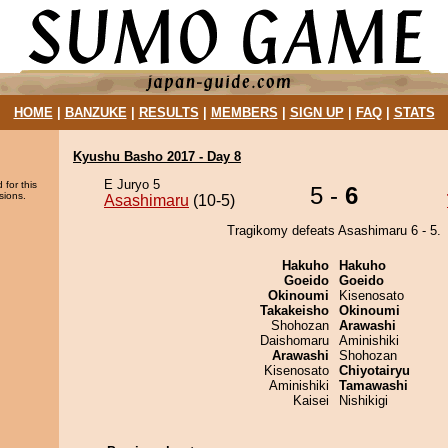
HOME
|
BANZUKE
|
RESULTS
|
MEMBERS
|
SIGN UP
|
FAQ
|
STATS
Kyushu Basho 2017 - Day 8
E Juryo 5
 for this
5 -
6
sions.
Asashimaru
(10-5)
Tragikomy defeats Asashimaru 6 - 5.
Hakuho
Hakuho
Goeido
Goeido
Okinoumi
Kisenosato
Takakeisho
Okinoumi
Shohozan
Arawashi
Daishomaru
Aminishiki
Arawashi
Shohozan
Kisenosato
Chiyotairyu
Aminishiki
Tamawashi
Kaisei
Nishikigi