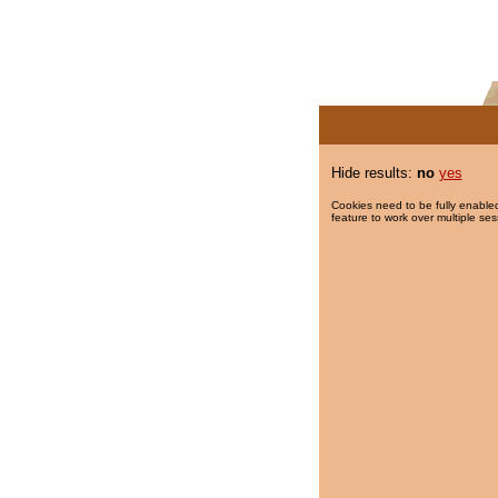
Hide results:
no
yes
Cookies need to be fully enabled
feature to work over multiple ses