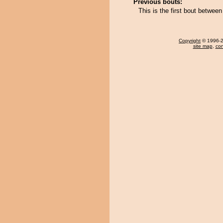
Previous bouts:
This is the first bout betwe
Copyright
© 1996-20
site map
,
con