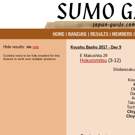
HOME
|
BANZUKE
|
RESULTS
|
MEMBERS
Hide results:
no
yes
Kyushu Basho 2017 - Day 9
E Makushita 29
Cookies need to be fully enabled for this
feature to work over multiple sessions.
Hokuromitsu
(3-12)
Shidarezakur
Kis
O
Da
A
Tak
Toch
Chi
Chiy