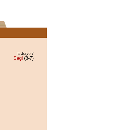
E Juryo 7
Sagi
(8-7)