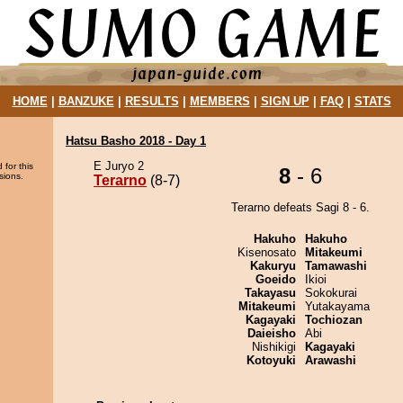
HOME
|
BANZUKE
|
RESULTS
|
MEMBERS
|
SIGN UP
|
FAQ
|
STATS
Hatsu Basho 2018 - Day 1
E Juryo 2
 for this
8
- 6
sions.
Terarno
(8-7)
Terarno defeats Sagi 8 - 6.
Hakuho
Hakuho
Kisenosato
Mitakeumi
Kakuryu
Tamawashi
Goeido
Ikioi
Takayasu
Sokokurai
Mitakeumi
Yutakayama
Kagayaki
Tochiozan
Daieisho
Abi
Nishikigi
Kagayaki
Kotoyuki
Arawashi