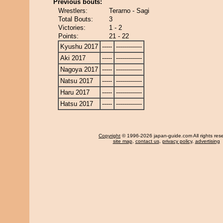
Previous bouts:
Wrestlers:
Terarno - Sagi
Total Bouts:
3
Victories:
1 - 2
Points:
21 - 22
Kyushu 2017
-----
-------------
Aki 2017
-----
-------------
Nagoya 2017
-----
-------------
Natsu 2017
-----
-------------
Haru 2017
-----
-------------
Hatsu 2017
-----
-------------
Copyright
© 1996-2026 japan-guide.com All rights res
site map
,
contact us
,
privacy policy
,
advertising