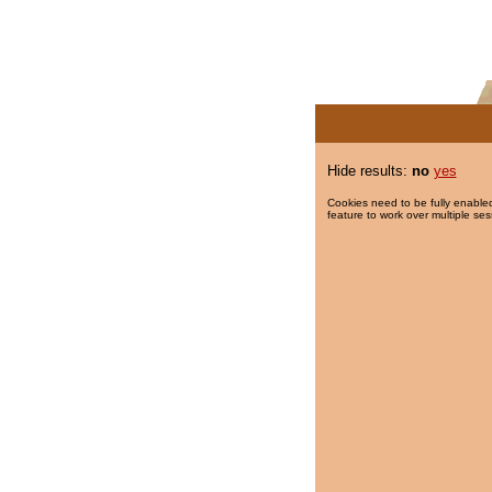
Hide results:
no
yes
Cookies need to be fully enabled
feature to work over multiple ses