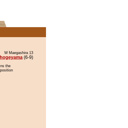
W Maegashira 13
hogeyama
(6-9)
ins the
position