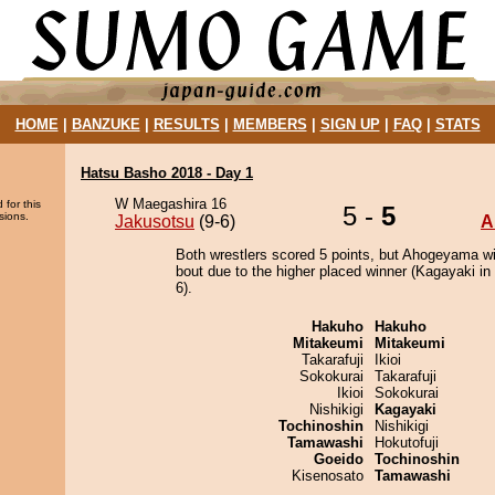
HOME
|
BANZUKE
|
RESULTS
|
MEMBERS
|
SIGN UP
|
FAQ
|
STATS
Hatsu Basho 2018 - Day 1
W Maegashira 16
 for this
5 -
5
sions.
Jakusotsu
(9-6)
A
Both wrestlers scored 5 points, but Ahogeyama w
bout due to the higher placed winner (Kagayaki in 
6).
Hakuho
Hakuho
Mitakeumi
Mitakeumi
Takarafuji
Ikioi
Sokokurai
Takarafuji
Ikioi
Sokokurai
Nishikigi
Kagayaki
Tochinoshin
Nishikigi
Tamawashi
Hokutofuji
Goeido
Tochinoshin
Kisenosato
Tamawashi