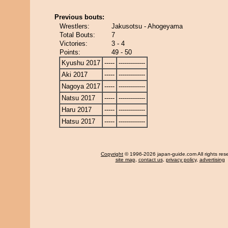
Previous bouts:
Wrestlers:
Jakusotsu - Ahogeyama
Total Bouts:
7
Victories:
3 - 4
Points:
49 - 50
Kyushu 2017
-----
-------------
Aki 2017
-----
-------------
Nagoya 2017
-----
-------------
Natsu 2017
-----
-------------
Haru 2017
-----
-------------
Hatsu 2017
-----
-------------
Copyright
© 1996-2026 japan-guide.com All rights res
site map
,
contact us
,
privacy policy
,
advertising