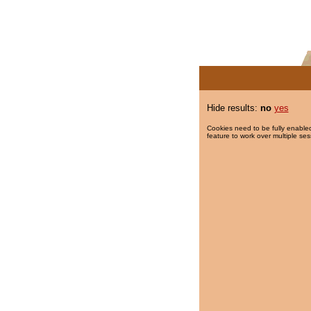
Hide results:
no
yes
Cookies need to be fully enabled
feature to work over multiple ses