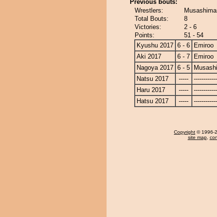
Previous bouts:
Wrestlers:
Musashimar
Total Bouts:
8
Victories:
2 - 6
Points:
51 - 54
Kyushu 2017
6 - 6
Emiroo
Aki 2017
6 - 7
Emiroo
Nagoya 2017
6 - 5
Musash
Natsu 2017
-----
------------
Haru 2017
-----
------------
Hatsu 2017
-----
------------
Copyright
© 1996-20
site map
,
con