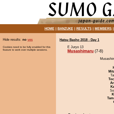
HOME
|
BANZUKE
|
RESULTS
|
MEMBERS
Hide results:
no
yes
Hatsu Basho 2018 - Day 1
E Juryo 13
Cookies need to be fully enabled for this
feature to work over multiple sessions.
Musashimaru
(7-8)
Musashim
Mit
Ta
Toc
Ar
Ka
So
K
Tam