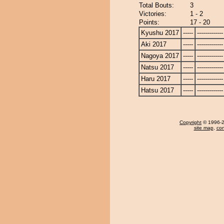
Total Bouts:
3
Victories:
1 - 2
Points:
17 - 20
Kyushu 2017
-----
-------------
Aki 2017
-----
-------------
Nagoya 2017
-----
-------------
Natsu 2017
-----
-------------
Haru 2017
-----
-------------
Hatsu 2017
-----
-------------
Copyright
© 1996-20
site map
,
con