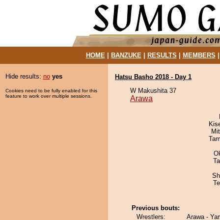
HOME
|
BANZUKE
|
RESULTS
|
MEMBERS
Hide results:
no
yes
Hatsu Basho 2018 - Day 1
W Makushita 37
Cookies need to be fully enabled for this
feature to work over multiple sessions.
Arawa
Kis
Mi
Tam
O
Ta
Sh
Te
Previous bouts:
Wrestlers:
Arawa - Ya