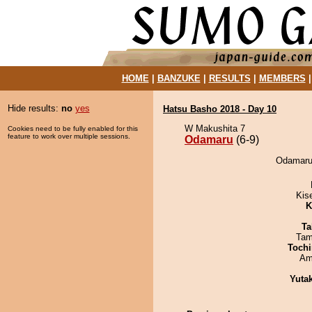
HOME
|
BANZUKE
|
RESULTS
|
MEMBERS
Hide results:
no
yes
Hatsu Basho 2018 - Day 10
W Makushita 7
Cookies need to be fully enabled for this
feature to work over multiple sessions.
Odamaru
(6-9)
Odamaru 
Kis
K
Ta
Tam
Tochi
Ami
Yuta