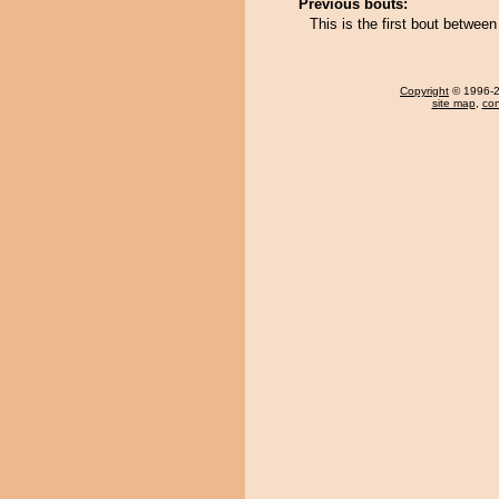
Previous bouts:
This is the first bout betwee
Copyright
© 1996-20
site map
,
con