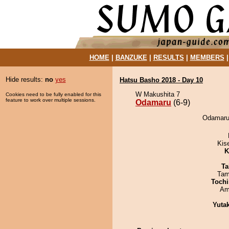
HOME
|
BANZUKE
|
RESULTS
|
MEMBERS
Hide results:
no
yes
Hatsu Basho 2018 - Day 10
W Makushita 7
Cookies need to be fully enabled for this
feature to work over multiple sessions.
Odamaru
(6-9)
Odamaru 
Kis
K
Ta
Tam
Tochi
Ami
Yuta