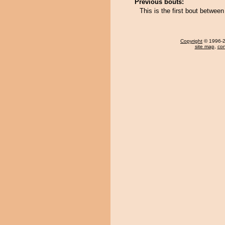
Previous bouts:
This is the first bout betwee
Copyright
© 1996-20
site map
,
con