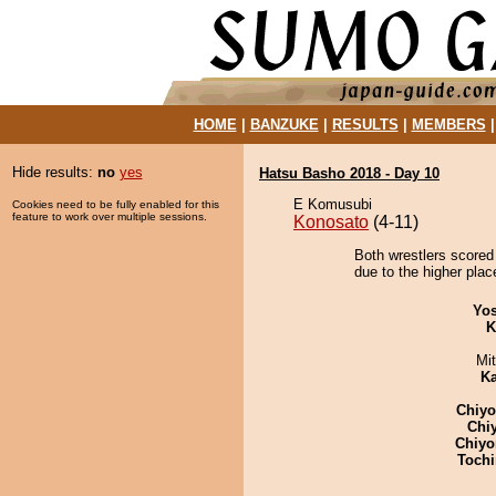
HOME
|
BANZUKE
|
RESULTS
|
MEMBERS
Hide results:
no
yes
Hatsu Basho 2018 - Day 10
E Komusubi
Cookies need to be fully enabled for this
feature to work over multiple sessions.
Konosato
(4-11)
Both wrestlers scored
due to the higher place
Yos
K
Mi
Ka
Chiy
Chi
Chiyo
Tochi