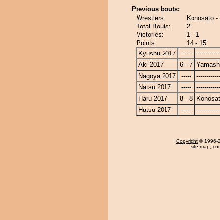
Previous bouts:
Wrestlers:
Konosato -
Total Bouts:
2
Victories:
1 - 1
Points:
14 - 15
Kyushu 2017
-----
------------
Aki 2017
6 - 7
Yamashi
Nagoya 2017
-----
------------
Natsu 2017
-----
------------
Haru 2017
8 - 8
Konosa
Hatsu 2017
-----
------------
Copyright
© 1996-20
site map
,
con