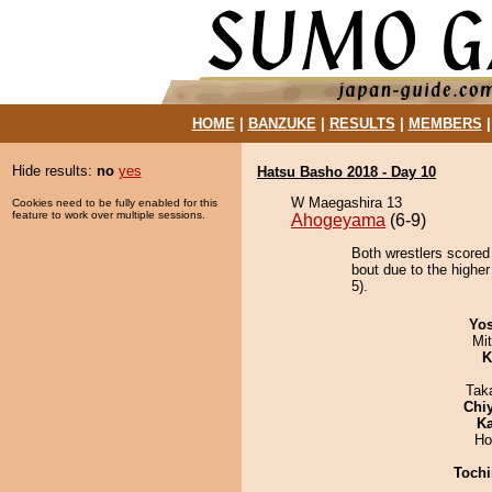
HOME
|
BANZUKE
|
RESULTS
|
MEMBERS
Hide results:
no
yes
Hatsu Basho 2018 - Day 10
W Maegashira 13
Cookies need to be fully enabled for this
feature to work over multiple sessions.
Ahogeyama
(6-9)
Both wrestlers scored
bout due to the higher
5).
Yos
Mi
K
Tak
Chi
Ka
Ho
Tochi