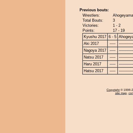
Previous bouts:
Wrestlers:
Ahogeyama 
Total Bouts:
3
Victories:
1 - 2
Points:
17 - 19
Kyushu 2017
6 - 5
Ahogey
Aki 2017
-----
------------
Nagoya 2017
-----
------------
Natsu 2017
-----
------------
Haru 2017
-----
------------
Hatsu 2017
-----
------------
Copyright
© 1996-20
site map
,
con