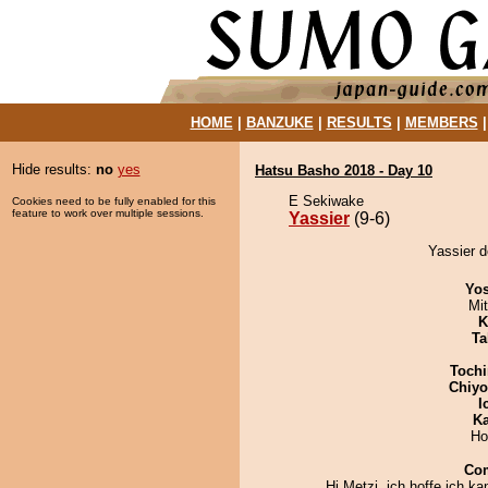
HOME
|
BANZUKE
|
RESULTS
|
MEMBERS
Hide results:
no
yes
Hatsu Basho 2018 - Day 10
E Sekiwake
Cookies need to be fully enabled for this
feature to work over multiple sessions.
Yassier
(9-6)
Yassier d
Yos
Mi
K
Ta
Tochi
Chiy
I
Ka
Ho
Co
Hi Metzi, ich hoffe ich k