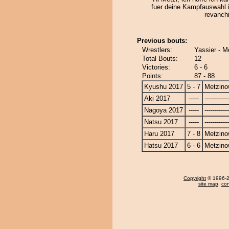
fuer deine Kampfauswahl
revanchi
Previous bouts:
Wrestlers:
Yassier - 
Total Bouts:
12
Victories:
6 - 6
Points:
87 - 88
Kyushu 2017
5 - 7
Metzin
Aki 2017
-----
------------
Nagoya 2017
-----
------------
Natsu 2017
-----
------------
Haru 2017
7 - 8
Metzin
Hatsu 2017
6 - 6
Metzin
Copyright
© 1996-20
site map
,
con