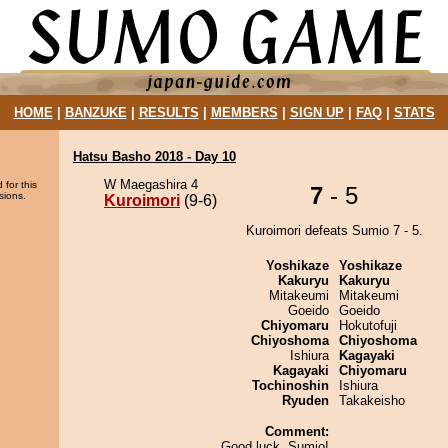
HOME
|
BANZUKE
|
RESULTS
|
MEMBERS
|
SIGN UP
|
FAQ
|
STATS
Hatsu Basho 2018 - Day 10
W Maegashira 4
 for this
7
- 5
sions.
Kuroimori
(9-6)
Kuroimori defeats Sumio 7 - 5.
Yoshikaze
Yoshikaze
Kakuryu
Kakuryu
Mitakeumi
Mitakeumi
Goeido
Goeido
Chiyomaru
Hokutofuji
Chiyoshoma
Chiyoshoma
Ishiura
Kagayaki
Kagayaki
Chiyomaru
Tochinoshin
Ishiura
Ryuden
Takakeisho
Comment:
Good luck, Sumio!