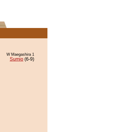
W Maegashira 1
Sumio
(6-9)