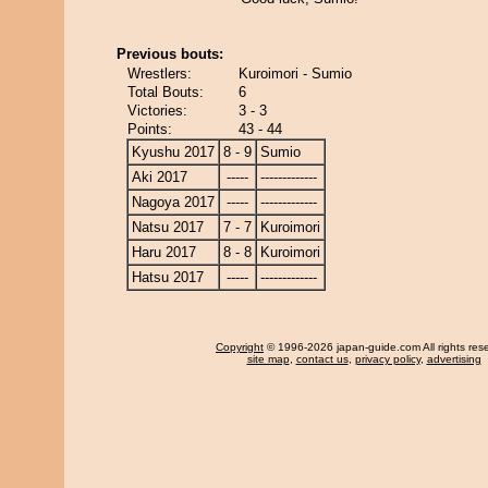
Previous bouts:
Wrestlers:
Kuroimori - Sumio
Total Bouts:
6
Victories:
3 - 3
Points:
43 - 44
Kyushu 2017
8 - 9
Sumio
Aki 2017
-----
-------------
Nagoya 2017
-----
-------------
Natsu 2017
7 - 7
Kuroimori
Haru 2017
8 - 8
Kuroimori
Hatsu 2017
-----
-------------
Copyright
© 1996-2026 japan-guide.com All rights res
site map
,
contact us
,
privacy policy
,
advertising