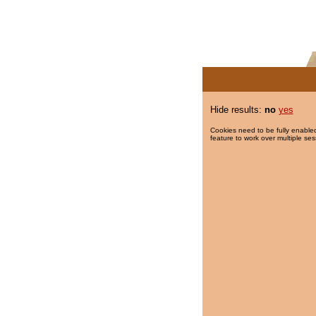
Hide results:
no
yes
Cookies need to be fully enabled
feature to work over multiple ses