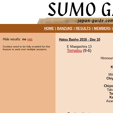
HOME
|
BANZUKE
|
RESULTS
|
MEMBERS
Hide results:
no
yes
Hatsu Basho 2018 - Day 10
E Maegashira 13
Cookies need to be fully enabled for this
feature to work over multiple sessions.
Tomatsu
(9-6)
Hironoum
K
Mi
Chi
Chiy
Tak
Ta
Ka
Asa