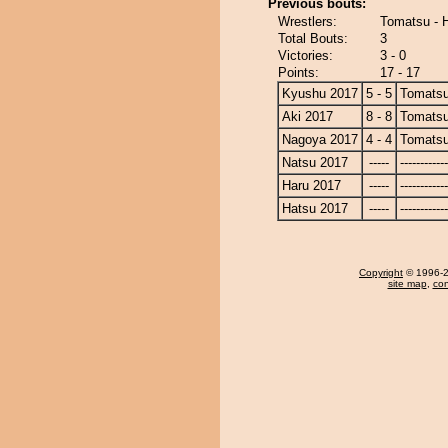
Previous bouts:
Wrestlers:
Tomatsu - 
Total Bouts:
3
Victories:
3 - 0
Points:
17 - 17
Kyushu 2017
5 - 5
Tomats
Aki 2017
8 - 8
Tomats
Nagoya 2017
4 - 4
Tomats
Natsu 2017
-----
------------
Haru 2017
-----
------------
Hatsu 2017
-----
------------
Copyright
© 1996-20
site map
,
con