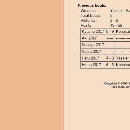
Previous bouts:
Wrestlers:
Yassier - K
Total Bouts:
8
Victories:
2 - 6
Points:
49 - 56
Kyushu 2017
8 - 9
Konosa
Aki 2017
-----
------------
Nagoya 2017
-----
------------
Natsu 2017
-----
------------
Haru 2017
4 - 3
Yassier
Hatsu 2017
6 - 6
Konosa
Copyright
© 1996-20
site map
,
con