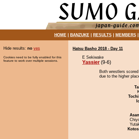
HOME
|
BANZUKE
|
RESULTS
|
MEMBERS
Hide results:
no
yes
Hatsu Basho 2018 - Day 11
E Sekiwake
Cookies need to be fully enabled for this
feature to work over multiple sessions.
Yassier
(9-6)
Both wrestlers scored 
due to the higher plac
Ta
Tochi
I
Asa
Chiy
Yuta
Kotos