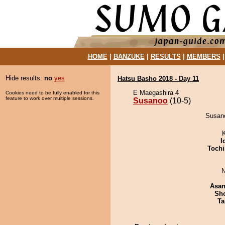
HOME
|
BANZUKE
|
RESULTS
|
MEMBERS
Hide results:
no
yes
Hatsu Basho 2018 - Day 11
E Maegashira 4
Cookies need to be fully enabled for this
feature to work over multiple sessions.
Susanoo
(10-5)
Susano
I
Tochi
N
Asa
Sh
Ta