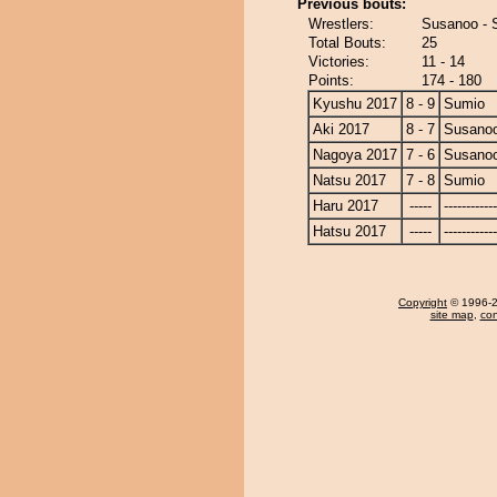
Previous bouts:
Wrestlers:
Susanoo - 
Total Bouts:
25
Victories:
11 - 14
Points:
174 - 180
Kyushu 2017
8 - 9
Sumio
Aki 2017
8 - 7
Susano
Nagoya 2017
7 - 6
Susano
Natsu 2017
7 - 8
Sumio
Haru 2017
-----
------------
Hatsu 2017
-----
------------
Copyright
© 1996-20
site map
,
con