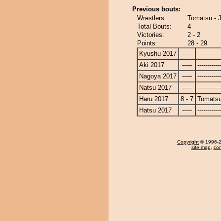
Previous bouts:
Wrestlers:
Tomatsu - 
Total Bouts:
4
Victories:
2 - 2
Points:
28 - 29
Kyushu 2017
-----
------------
Aki 2017
-----
------------
Nagoya 2017
-----
------------
Natsu 2017
-----
------------
Haru 2017
8 - 7
Tomats
Hatsu 2017
-----
------------
Copyright
© 1996-20
site map
,
con