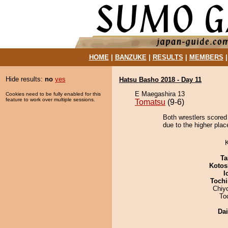
HOME
|
BANZUKE
|
RESULTS
|
MEMBERS
Hide results:
no
yes
Hatsu Basho 2018 - Day 11
E Maegashira 13
Cookies need to be fully enabled for this
feature to work over multiple sessions.
Tomatsu
(9-6)
Both wrestlers scored
due to the higher plac
Ta
Kotos
I
Tochi
Chiy
To
Da