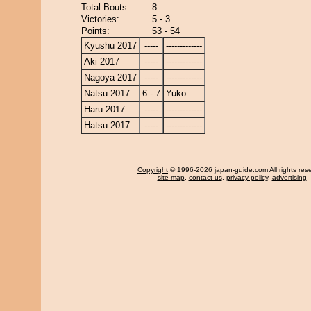
Total Bouts:
8
Victories:
5 - 3
Points:
53 - 54
Kyushu 2017
-----
-------------
Aki 2017
-----
-------------
Nagoya 2017
-----
-------------
Natsu 2017
6 - 7
Yuko
Haru 2017
-----
-------------
Hatsu 2017
-----
-------------
Copyright
© 1996-2026 japan-guide.com All rights res
site map
,
contact us
,
privacy policy
,
advertising