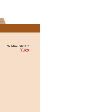
W Makushita 2
Yuko