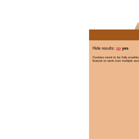
Hide results:
no
yes
Cookies need to be fully enabled
feature to work over multiple ses