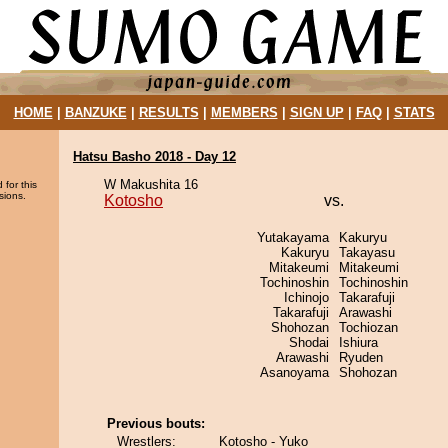
HOME
|
BANZUKE
|
RESULTS
|
MEMBERS
|
SIGN UP
|
FAQ
|
STATS
Hatsu Basho 2018 - Day 12
W Makushita 16
 for this
sions.
Kotosho
vs.
Yutakayama
Kakuryu
Kakuryu
Takayasu
Mitakeumi
Mitakeumi
Tochinoshin
Tochinoshin
Ichinojo
Takarafuji
Takarafuji
Arawashi
Shohozan
Tochiozan
Shodai
Ishiura
Arawashi
Ryuden
Asanoyama
Shohozan
Previous bouts:
Wrestlers:
Kotosho - Yuko