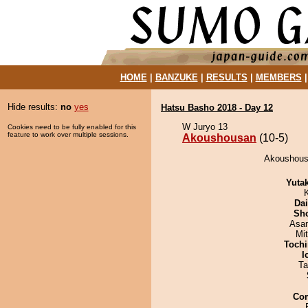
HOME
|
BANZUKE
|
RESULTS
|
MEMBERS
Hide results:
no
yes
Hatsu Basho 2018 - Day 12
W Juryo 13
Cookies need to be fully enabled for this
feature to work over multiple sessions.
Akoushousan
(10-5)
Akoushousa
Yuta
Da
Sh
Asa
Mi
Tochi
I
Ta
Co