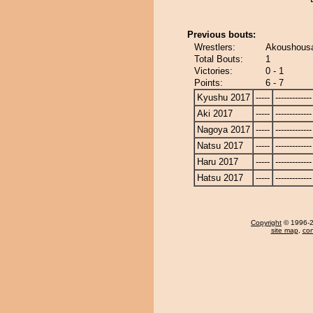
Previous bouts:
Wrestlers:
Akoushousa
Total Bouts:
1
Victories:
0 - 1
Points:
6 - 7
Kyushu 2017
-----
-------------
Aki 2017
-----
-------------
Nagoya 2017
-----
-------------
Natsu 2017
-----
-------------
Haru 2017
-----
-------------
Hatsu 2017
-----
-------------
Copyright
© 1996-20
site map
,
con