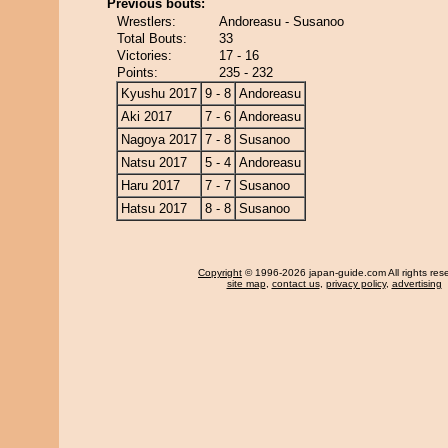
Previous bouts:
Wrestlers:
Andoreasu - Susanoo
Total Bouts:
33
Victories:
17 - 16
Points:
235 - 232
Kyushu 2017
9 - 8
Andoreasu
Aki 2017
7 - 6
Andoreasu
Nagoya 2017
7 - 8
Susanoo
Natsu 2017
5 - 4
Andoreasu
Haru 2017
7 - 7
Susanoo
Hatsu 2017
8 - 8
Susanoo
Copyright
© 1996-2026 japan-guide.com All rights res
site map
,
contact us
,
privacy policy
,
advertising