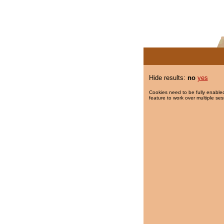
Hide results:
no
yes
Cookies need to be fully enabled
feature to work over multiple ses