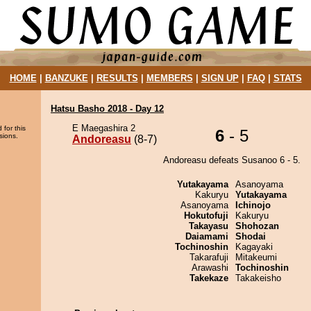
HOME
|
BANZUKE
|
RESULTS
|
MEMBERS
|
SIGN UP
|
FAQ
|
STATS
Hatsu Basho 2018 - Day 12
E Maegashira 2
 for this
6
- 5
sions.
Andoreasu
(8-7)
Andoreasu defeats Susanoo 6 - 5.
Yutakayama
Asanoyama
Kakuryu
Yutakayama
Asanoyama
Ichinojo
Hokutofuji
Kakuryu
Takayasu
Shohozan
Daiamami
Shodai
Tochinoshin
Kagayaki
Takarafuji
Mitakeumi
Arawashi
Tochinoshin
Takekaze
Takakeisho