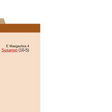
E Maegashira 4
Susanoo
(10-5)