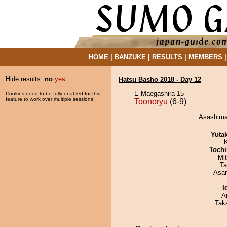
HOME
|
BANZUKE
|
RESULTS
|
MEMBERS
Hide results:
no
yes
Hatsu Basho 2018 - Day 12
E Maegashira 15
Cookies need to be fully enabled for this
feature to work over multiple sessions.
Toonoryu
(6-9)
Asashimar
Yuta
Tochi
Mi
Ta
Asa
I
A
Tak