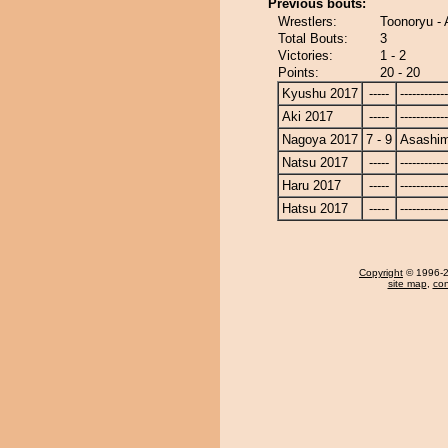
Previous bouts:
Wrestlers:
Toonoryu -
Total Bouts:
3
Victories:
1 - 2
Points:
20 - 20
Kyushu 2017
-----
------------
Aki 2017
-----
------------
Nagoya 2017
7 - 9
Asashi
Natsu 2017
-----
------------
Haru 2017
-----
------------
Hatsu 2017
-----
------------
Copyright
© 1996-20
site map
,
con