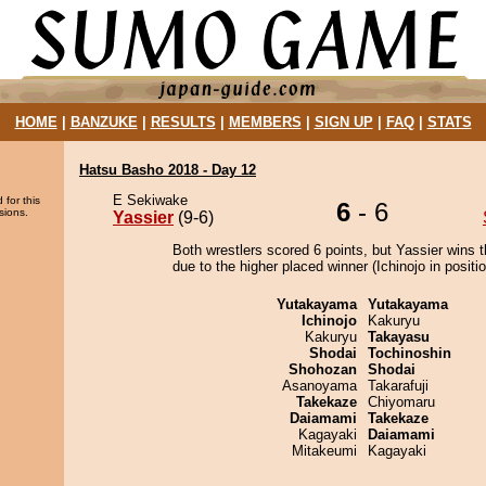
HOME
|
BANZUKE
|
RESULTS
|
MEMBERS
|
SIGN UP
|
FAQ
|
STATS
Hatsu Basho 2018 - Day 12
E Sekiwake
 for this
6
- 6
sions.
Yassier
(9-6)
Both wrestlers scored 6 points, but Yassier wins 
due to the higher placed winner (Ichinojo in positio
Yutakayama
Yutakayama
Ichinojo
Kakuryu
Kakuryu
Takayasu
Shodai
Tochinoshin
Shohozan
Shodai
Asanoyama
Takarafuji
Takekaze
Chiyomaru
Daiamami
Takekaze
Kagayaki
Daiamami
Mitakeumi
Kagayaki