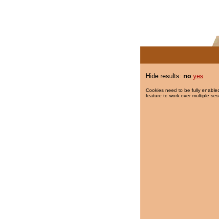
Hide results:
no
yes
Cookies need to be fully enabled
feature to work over multiple ses