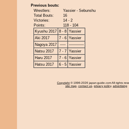
Previous bouts:
Wrestlers:
Yassier - Sebunshu
Total Bouts:
16
Victories:
14 - 2
Points:
118 - 104
Kyushu 2017
8 - 8
Yassier
Aki 2017
7 - 6
Yassier
Nagoya 2017
-----
-------------
Natsu 2017
7 - 7
Yassier
Haru 2017
7 - 6
Yassier
Hatsu 2017
6 - 5
Yassier
Copyright
© 1996-2026 japan-guide.com All rights res
site map
,
contact us
,
privacy policy
,
advertising