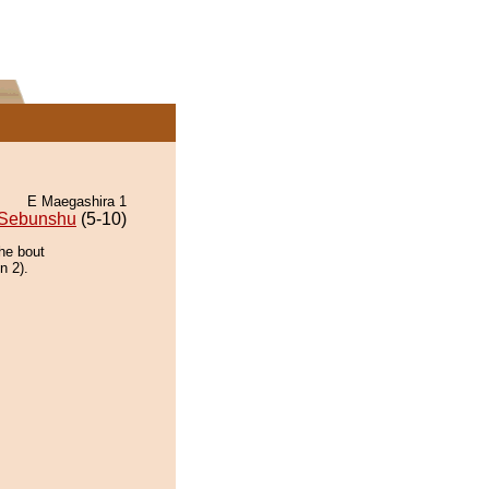
E Maegashira 1
Sebunshu
(5-10)
the bout
n 2).