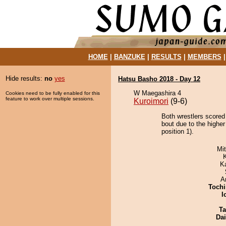
HOME
|
BANZUKE
|
RESULTS
|
MEMBERS
Hide results:
no
yes
Hatsu Basho 2018 - Day 12
W Maegashira 4
Cookies need to be fully enabled for this
feature to work over multiple sessions.
Kuroimori
(9-6)
Both wrestlers scored
bout due to the highe
position 1).
Mi
K
A
Tochi
I
Ta
Da