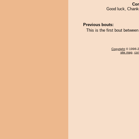
Co
Good luck, Chan
Previous bouts:
This is the first bout betwe
Copyright
© 1996-20
site map
,
con