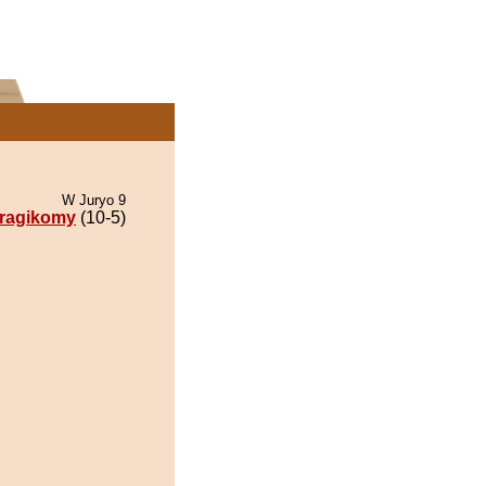
W Juryo 9
ragikomy
(10-5)