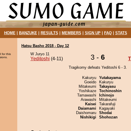
HOME
|
BANZUKE
|
RESULTS
|
MEMBERS
|
SIGN UP
|
FAQ
|
STATS
Hatsu Basho 2018 - Day 12
W Juryo 11
 for this
3 -
6
sions.
Yeditoshi
(4-11)
T
Tragikomy defeats Yeditoshi 6 - 3.
Kakuryu
Yutakayama
Goeido
Kakuryu
Mitakeumi
Takayasu
Yoshikaze
Tochinoshin
Tamawashi
Ichinojo
Arawashi
Mitakeumi
Kaisei
Takarafuji
Daiamami
Kagayaki
Daishomaru
Shodai
Nishikigi
Shohozan