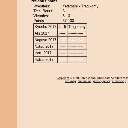
Previous bouts:
Wrestlers:
Yeditoshi - Tragikomy
Total Bouts:
6
Victories:
3 - 3
Points:
37 - 33
Kyushu 2017
4 - 5
Tragikomy
Aki 2017
-----
-------------
Nagoya 2017
-----
-------------
Natsu 2017
-----
-------------
Haru 2017
-----
-------------
Hatsu 2017
-----
-------------
Copyright
© 1996-2026 japan-guide.com All rights res
site map
,
contact us
,
privacy policy
,
advertising