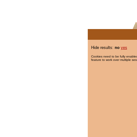
Hide results:
no
yes
Cookies need to be fully enabled
feature to work over multiple ses