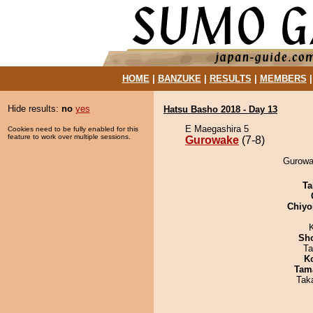
HOME
|
BANZUKE
|
RESULTS
|
MEMBERS
Hide results:
no
yes
Hatsu Basho 2018 - Day 13
E Maegashira 5
Cookies need to be fully enabled for this
feature to work over multiple sessions.
Gurowake
(7-8)
Gurowa
Ta
Chiyo
Sh
Ta
K
Tam
Tak