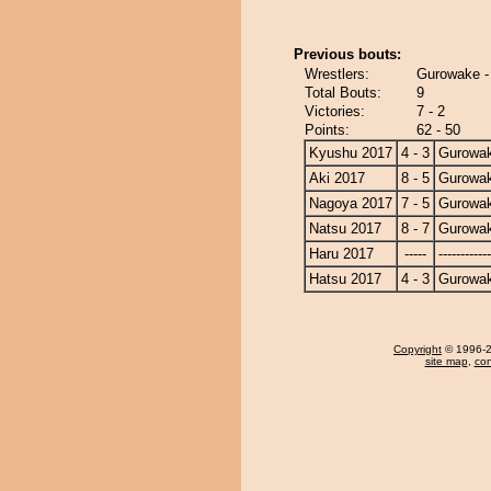
Previous bouts:
Wrestlers:
Gurowake -
Total Bouts:
9
Victories:
7 - 2
Points:
62 - 50
Kyushu 2017
4 - 3
Gurowa
Aki 2017
8 - 5
Gurowa
Nagoya 2017
7 - 5
Gurowa
Natsu 2017
8 - 7
Gurowa
Haru 2017
-----
------------
Hatsu 2017
4 - 3
Gurowa
Copyright
© 1996-20
site map
,
con