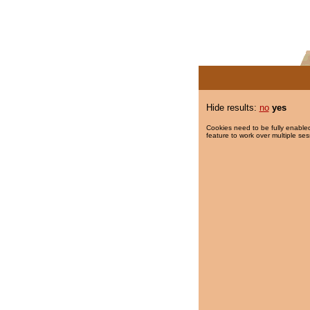
Hide results:
no
yes
Cookies need to be fully enabled
feature to work over multiple ses