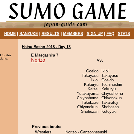
HOME
|
BANZUKE
|
RESULTS
|
MEMBERS
|
SIGN UP
|
FAQ
|
STATS
Hatsu Basho 2018 - Day 13
E Maegashira 7
 for this
sions.
Norizo
vs.
Goeido
Ikioi
Takayasu
Takayasu
Ikioi
Goeido
Kakuryu
Tochinoshin
Kaisei
Kakuryu
Yutakayama
Chiyoshoma
Chiyoshoma
Chiyonokuni
Takekaze
Takarafuji
Chiyonokuni
Shohozan
Shohozan
Kotoyuki
Previous bouts:
Wrestlers:
Norizo - Ganzohnesushi