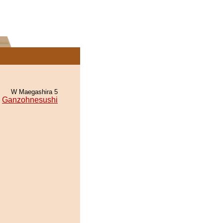
W Maegashira 5
Ganzohnesushi