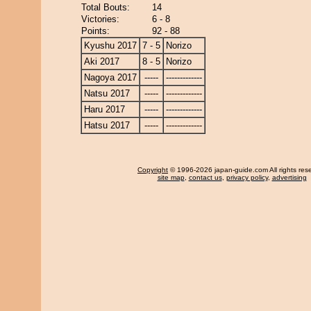
Total Bouts:
14
Victories:
6 - 8
Points:
92 - 88
Kyushu 2017
7 - 5
Norizo
Aki 2017
8 - 5
Norizo
Nagoya 2017
-----
-------------
Natsu 2017
-----
-------------
Haru 2017
-----
-------------
Hatsu 2017
-----
-------------
Copyright
© 1996-2026 japan-guide.com All rights res
site map
,
contact us
,
privacy policy
,
advertising