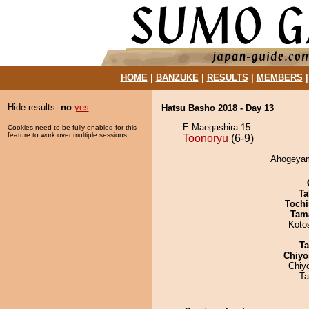
HOME
|
BANZUKE
|
RESULTS
|
MEMBERS
Hide results:
no
yes
Hatsu Basho 2018 - Day 13
E Maegashira 15
Cookies need to be fully enabled for this
feature to work over multiple sessions.
Toonoryu
(6-9)
Ahogeyama
Ta
Tochi
Tam
Koto
Ta
Chiyo
Chiy
Ta