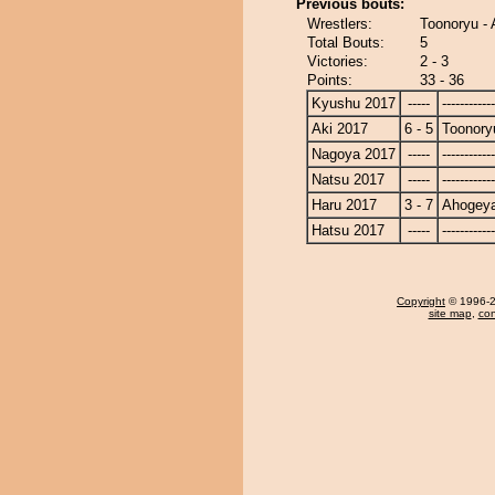
Previous bouts:
Wrestlers:
Toonoryu -
Total Bouts:
5
Victories:
2 - 3
Points:
33 - 36
Kyushu 2017
-----
------------
Aki 2017
6 - 5
Toonory
Nagoya 2017
-----
------------
Natsu 2017
-----
------------
Haru 2017
3 - 7
Ahogey
Hatsu 2017
-----
------------
Copyright
© 1996-20
site map
,
con