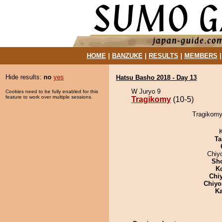
HOME
|
BANZUKE
|
RESULTS
|
MEMBERS
Hide results:
no
yes
Hatsu Basho 2018 - Day 13
W Juryo 9
Cookies need to be fully enabled for this
feature to work over multiple sessions.
Tragikomy
(10-5)
Tragikomy
Ta
Chiy
Sh
K
Chi
Chiyo
Ka