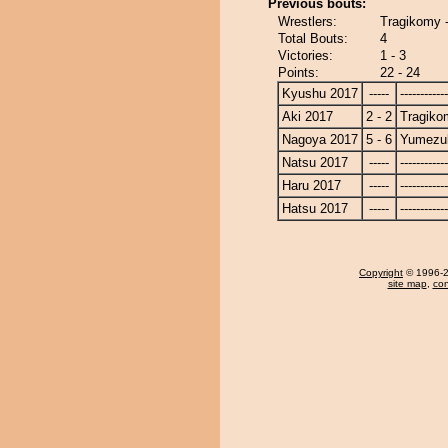
Previous bouts:
Wrestlers:
Tragikomy 
Total Bouts:
4
Victories:
1 - 3
Points:
22 - 24
Kyushu 2017
-----
------------
Aki 2017
2 - 2
Tragiko
Nagoya 2017
5 - 6
Yumezuk
Natsu 2017
-----
------------
Haru 2017
-----
------------
Hatsu 2017
-----
------------
Copyright
© 1996-20
site map
,
con