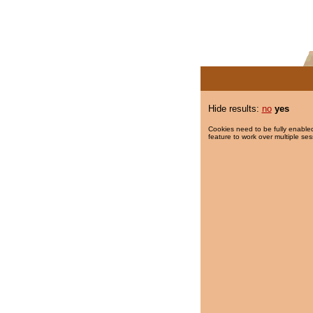
Hide results:
no
yes
Cookies need to be fully enabled
feature to work over multiple ses