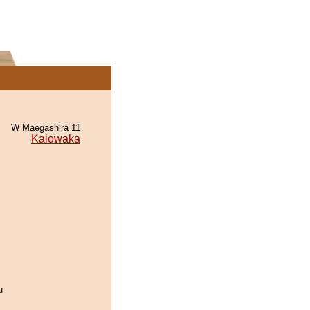
W Maegashira 11
Kaiowaka
u