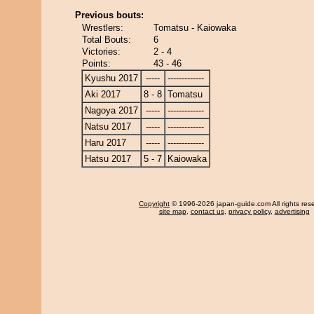
Previous bouts:
Wrestlers:
Tomatsu - Kaiowaka
Total Bouts:
6
Victories:
2 - 4
Points:
43 - 46
Kyushu 2017
-----
-------------
Aki 2017
8 - 8
Tomatsu
Nagoya 2017
-----
-------------
Natsu 2017
-----
-------------
Haru 2017
-----
-------------
Hatsu 2017
5 - 7
Kaiowaka
Copyright
© 1996-2026 japan-guide.com All rights res
site map
,
contact us
,
privacy policy
,
advertising