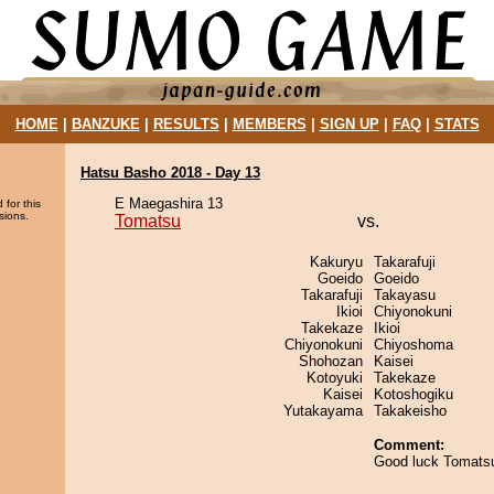
HOME
|
BANZUKE
|
RESULTS
|
MEMBERS
|
SIGN UP
|
FAQ
|
STATS
Hatsu Basho 2018 - Day 13
E Maegashira 13
 for this
sions.
Tomatsu
vs.
Kakuryu
Takarafuji
Goeido
Goeido
Takarafuji
Takayasu
Ikioi
Chiyonokuni
Takekaze
Ikioi
Chiyonokuni
Chiyoshoma
Shohozan
Kaisei
Kotoyuki
Takekaze
Kaisei
Kotoshogiku
Yutakayama
Takakeisho
Comment:
Good luck Tomats