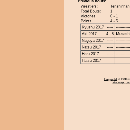
Previous bouts:
Wrestlers:
Tenshinhan
Total Bouts:
1
Victories:
0 - 1
Points:
4 - 5
Kyushu 2017
-----
------------
Aki 2017
4 - 5
Musash
Nagoya 2017
-----
------------
Natsu 2017
-----
------------
Haru 2017
-----
------------
Hatsu 2017
-----
------------
Copyright
© 1996-20
site map
,
con