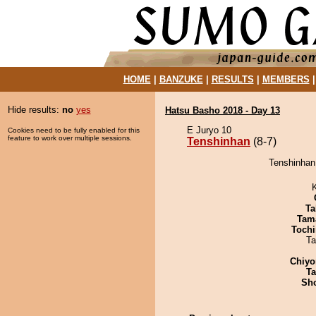
HOME
|
BANZUKE
|
RESULTS
|
MEMBERS
Hide results:
no
yes
Hatsu Basho 2018 - Day 13
E Juryo 10
Cookies need to be fully enabled for this
feature to work over multiple sessions.
Tenshinhan
(8-7)
Tenshinhan
Ta
Tam
Tochi
Ta
Chiyo
Ta
Sh