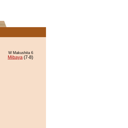
W Makushita 6
Mibaya
(7-8)