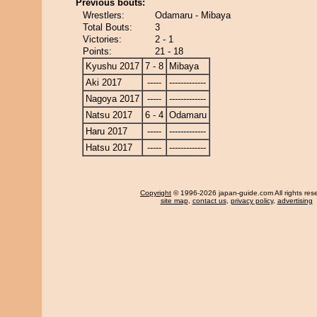
Previous bouts:
Wrestlers:
Odamaru - Mibaya
Total Bouts:
3
Victories:
2 - 1
Points:
21 - 18
Kyushu 2017
7 - 8
Mibaya
Aki 2017
-----
-------------
Nagoya 2017
-----
-------------
Natsu 2017
6 - 4
Odamaru
Haru 2017
-----
-------------
Hatsu 2017
-----
-------------
Copyright
© 1996-2026 japan-guide.com All rights res
site map
,
contact us
,
privacy policy
,
advertising