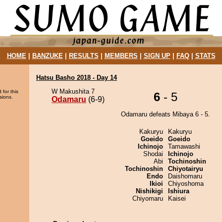
HOME
|
BANZUKE
|
RESULTS
|
MEMBERS
|
SIGN UP
|
FAQ
|
STATS
Hatsu Basho 2018 - Day 14
W Makushita 7
 for this
6
- 5
sions.
Odamaru
(6-9)
Odamaru defeats Mibaya 6 - 5.
Kakuryu
Kakuryu
Goeido
Goeido
Ichinojo
Tamawashi
Shodai
Ichinojo
Abi
Tochinoshin
Tochinoshin
Chiyotairyu
Endo
Daishomaru
Ikioi
Chiyoshoma
Nishikigi
Ishiura
Chiyomaru
Kaisei