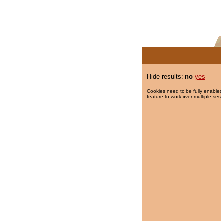
Hide results:
no
yes
Cookies need to be fully enabled
feature to work over multiple ses