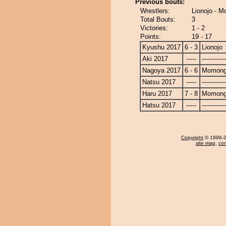
Previous bouts:
Wrestlers:
Lionojo - 
Total Bouts:
3
Victories:
1 - 2
Points:
19 - 17
Kyushu 2017
6 - 3
Lionojo
Aki 2017
-----
------------
Nagoya 2017
6 - 6
Momong
Natsu 2017
-----
------------
Haru 2017
7 - 8
Momong
Hatsu 2017
-----
------------
Copyright
© 1996-20
site map
,
con