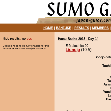
HOME
|
BANZUKE
|
RESULTS
|
MEMBERS
Hide results:
no
yes
Hatsu Basho 2018 - Day 14
E Makushita 20
Cookies need to be fully enabled for this
feature to work over multiple sessions.
Lionojo
(10-5)
Lionojo de
Tochi
Ta
Asa
Yuta
Ta
Da