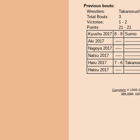
Previous bouts:
Wrestlers:
Takanosush
Total Bouts:
3
Victories:
1 - 2
Points:
21 - 21
Kyushu 2017
8 - 8
Sumio
Aki 2017
-----
------------
Nagoya 2017
-----
------------
Natsu 2017
-----
------------
Haru 2017
7 - 6
Takanos
Hatsu 2017
-----
------------
Copyright
© 1996-20
site map
,
con