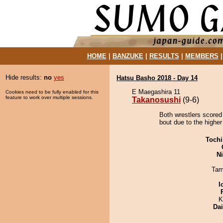
HOME
|
BANZUKE
|
RESULTS
|
MEMBERS
Hide results:
no
yes
Hatsu Basho 2018 - Day 14
E Maegashira 11
Cookies need to be fully enabled for this
feature to work over multiple sessions.
Takanosushi
(9-6)
Both wrestlers scored
bout due to the higher 
Tochi
Ni
Tam
I
K
Da