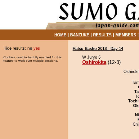
HOME
|
BANZUKE
|
RESULTS
|
MEMBERS
Hide results:
no
yes
Hatsu Basho 2018 - Day 14
W Juryo 5
Cookies need to be fully enabled for this
feature to work over multiple sessions.
Oshirokita
(12-3)
Oshirokit
Tam
Ta
I
Tochi
Ok
Ni
Ch