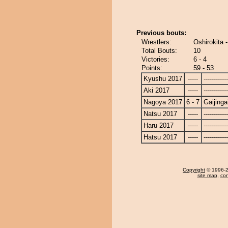
Previous bouts:
Wrestlers:
Oshirokita -
Total Bouts:
10
Victories:
6 - 4
Points:
59 - 53
Kyushu 2017
-----
------------
Aki 2017
-----
------------
Nagoya 2017
6 - 7
Gaijinga
Natsu 2017
-----
------------
Haru 2017
-----
------------
Hatsu 2017
-----
------------
Copyright
© 1996-20
site map
,
con