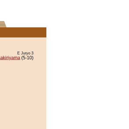
E Juryo 3
akiriyama
(5-10)