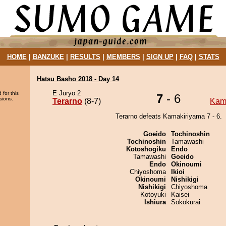
HOME
|
BANZUKE
|
RESULTS
|
MEMBERS
|
SIGN UP
|
FAQ
|
STATS
Hatsu Basho 2018 - Day 14
E Juryo 2
 for this
7
- 6
sions.
Terarno
(8-7)
Kam
Terarno defeats Kamakiriyama 7 - 6.
Goeido
Tochinoshin
Tochinoshin
Tamawashi
Kotoshogiku
Endo
Tamawashi
Goeido
Endo
Okinoumi
Chiyoshoma
Ikioi
Okinoumi
Nishikigi
Nishikigi
Chiyoshoma
Kotoyuki
Kaisei
Ishiura
Sokokurai