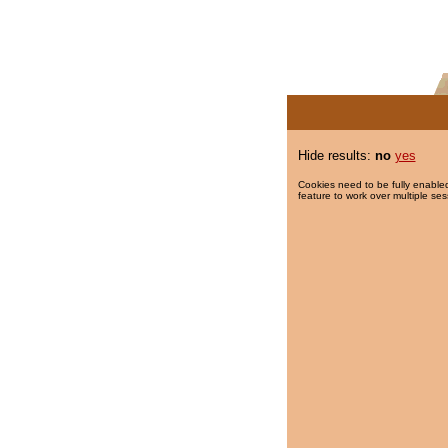
Hide results:
no
yes
Cookies need to be fully enabled
feature to work over multiple ses