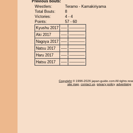
Previous bouts:
Wrestlers:
Terarno - Kamakiriyama
Total Bouts:
8
Victories:
4 - 4
Points:
57 - 60
Kyushu 2017
-----
-------------
Aki 2017
-----
-------------
Nagoya 2017
-----
-------------
Natsu 2017
-----
-------------
Haru 2017
-----
-------------
Hatsu 2017
-----
-------------
Copyright
© 1996-2026 japan-guide.com All rights res
site map
,
contact us
,
privacy policy
,
advertising