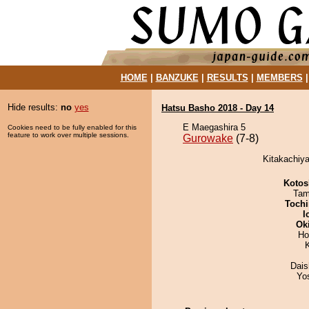
HOME
|
BANZUKE
|
RESULTS
|
MEMBERS
Hide results:
no
yes
Hatsu Basho 2018 - Day 14
E Maegashira 5
Cookies need to be fully enabled for this
feature to work over multiple sessions.
Gurowake
(7-8)
Kitakachiy
Kotos
Tam
Tochi
I
Ok
Ho
Dai
Yo