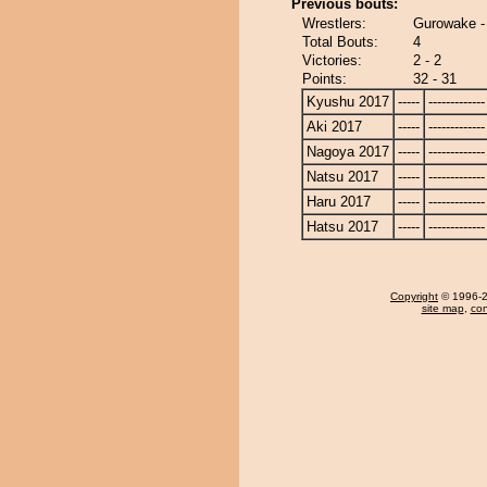
Previous bouts:
Wrestlers:
Gurowake -
Total Bouts:
4
Victories:
2 - 2
Points:
32 - 31
Kyushu 2017
-----
-------------
Aki 2017
-----
-------------
Nagoya 2017
-----
-------------
Natsu 2017
-----
-------------
Haru 2017
-----
-------------
Hatsu 2017
-----
-------------
Copyright
© 1996-20
site map
,
con