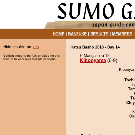
HOME
|
BANZUKE
|
RESULTS
|
MEMBERS
Hide results:
no
yes
Hatsu Basho 2018 - Day 14
E Maegashira 12
Cookies need to be fully enabled for this
feature to work over multiple sessions.
Kibooyama
(6-9)
Kibooyam
Tochi
I
Tam
Ta
Chiy
K
Ok