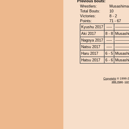
Previous bouts:
Wrestlers:
Musashimar
Total Bouts:
10
Victories:
8 - 2
Points:
71 - 67
Kyushu 2017
-----
------------
Aki 2017
8 - 8
Musash
Nagoya 2017
-----
------------
Natsu 2017
-----
------------
Haru 2017
6 - 5
Musash
Hatsu 2017
6 - 6
Musash
Copyright
© 1996-20
site map
,
con