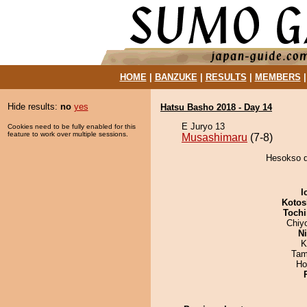
HOME
|
BANZUKE
|
RESULTS
|
MEMBERS
Hide results:
no
yes
Hatsu Basho 2018 - Day 14
E Juryo 13
Cookies need to be fully enabled for this
feature to work over multiple sessions.
Musashimaru
(7-8)
Hesokso d
I
Kotos
Tochi
Chiy
Ni
K
Tam
Ho