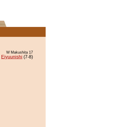
W Makushita 17
Eiyuunishi
(7-8)