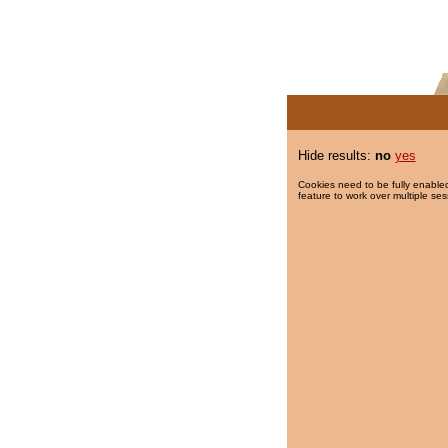
Hide results:
no
yes
Cookies need to be fully enabled
feature to work over multiple ses