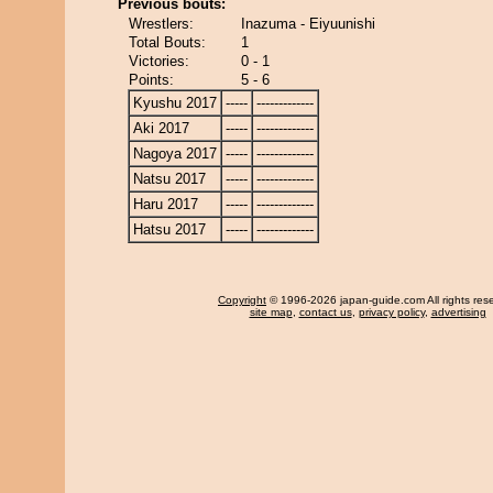
Previous bouts:
Wrestlers:
Inazuma - Eiyuunishi
Total Bouts:
1
Victories:
0 - 1
Points:
5 - 6
Kyushu 2017
-----
-------------
Aki 2017
-----
-------------
Nagoya 2017
-----
-------------
Natsu 2017
-----
-------------
Haru 2017
-----
-------------
Hatsu 2017
-----
-------------
Copyright
© 1996-2026 japan-guide.com All rights res
site map
,
contact us
,
privacy policy
,
advertising