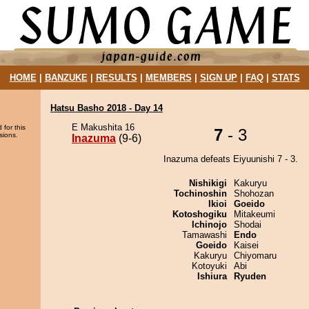
HOME
|
BANZUKE
|
RESULTS
|
MEMBERS
|
SIGN UP
|
FAQ
|
STATS
Hatsu Basho 2018 - Day 14
E Makushita 16
 for this
7
- 3
sions.
Inazuma
(9-6)
Inazuma defeats Eiyuunishi 7 - 3.
Nishikigi
Kakuryu
Tochinoshin
Shohozan
Ikioi
Goeido
Kotoshogiku
Mitakeumi
Ichinojo
Shodai
Tamawashi
Endo
Goeido
Kaisei
Kakuryu
Chiyomaru
Kotoyuki
Abi
Ishiura
Ryuden