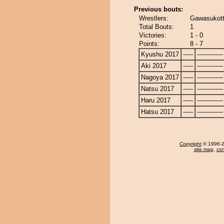
Previous bouts:
Wrestlers:
Gawasukott
Total Bouts:
1
Victories:
1 - 0
Points:
8 - 7
Kyushu 2017
-----
-------------
Aki 2017
-----
-------------
Nagoya 2017
-----
-------------
Natsu 2017
-----
-------------
Haru 2017
-----
-------------
Hatsu 2017
-----
-------------
Copyright
© 1996-20
site map
,
con