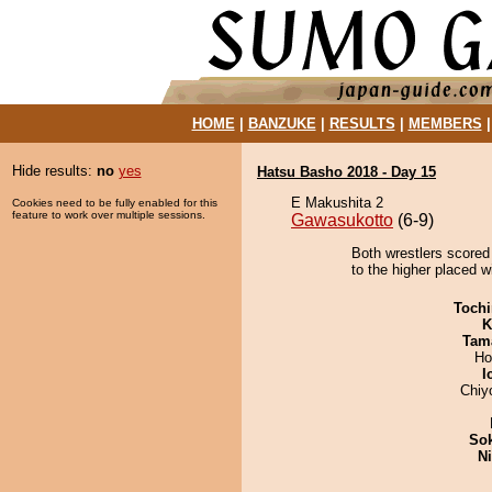
HOME
|
BANZUKE
|
RESULTS
|
MEMBERS
Hide results:
no
yes
Hatsu Basho 2018 - Day 15
E Makushita 2
Cookies need to be fully enabled for this
feature to work over multiple sessions.
Gawasukotto
(6-9)
Both wrestlers scored
to the higher placed wi
Tochi
K
Tam
Ho
I
Chiy
Sok
Ni